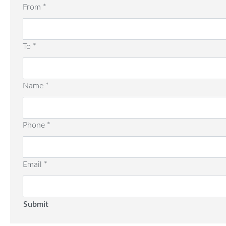
From
*
To
*
Name
*
Phone
*
Email
*
Submit