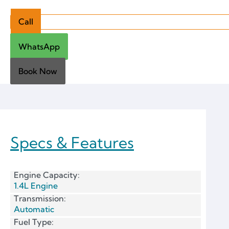
Call
WhatsApp
Book Now
Specs & Features
Engine Capacity:
1.4L Engine
Transmission:
Automatic
Fuel Type: