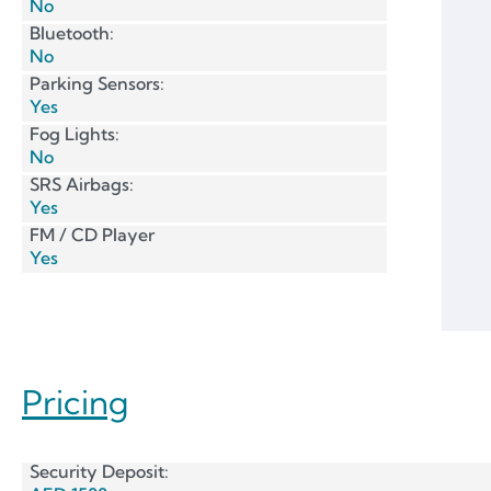
No
Bluetooth:
No
Parking Sensors:
Yes
Fog Lights:
No
SRS Airbags:
Yes
FM / CD Player
Yes
Pricing
Security Deposit: