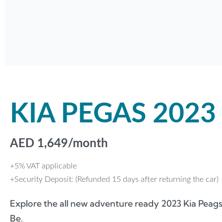
KIA PEGAS 2023
AED
1,649
/month
+5% VAT applicable
+Security Deposit: (Refunded 15 days after returning the car)
Explore the all new adventure ready 2023 Kia Peags
Be.