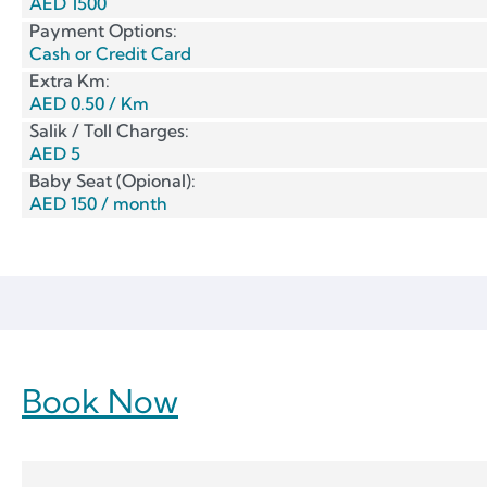
AED 1500
Payment Options:
Cash or Credit Card
Extra Km:
AED 0.50 / Km
Salik / Toll Charges:
AED 5
Baby Seat (Opional):
AED 150 / month
Book Now