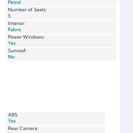
Petrol
Number of Seats:
5
Interior:
Fabric
Power Windows:
Yes
Sunroof:
No
ABS:
Yes
Rear Camera: