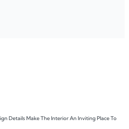
n Details Make The Interior An Inviting Place To