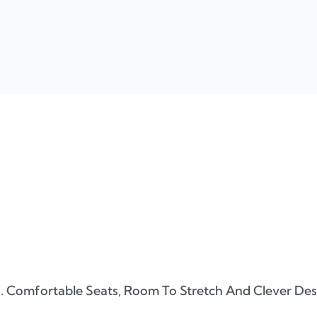
. Comfortable Seats, Room To Stretch And Clever Desig