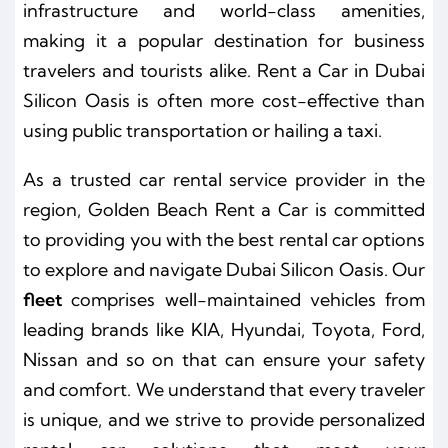
infrastructure and world-class amenities,
making it a popular destination for business
travelers and tourists alike.
Rent a Car in Dubai
Silicon Oasis
is often more cost-effective than
using public transportation or hailing a taxi.
As a trusted car rental service provider in the
region, Golden Beach Rent a Car is committed
to providing you with the best rental car options
to explore and navigate Dubai Silicon Oasis. Our
fleet
comprises well-maintained vehicles from
leading brands like KIA, Hyundai, Toyota, Ford,
Nissan and so on that can ensure your safety
and comfort. We understand that every traveler
is unique, and we strive to provide personalized