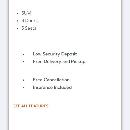
SUV
4 Doors
5 Seats
Low Security Deposit
Free Delivery and Pickup
Free Cancellation
Insurance Included
SEE ALL FEATURES