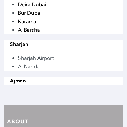
Deira Dubai
Bur Dubai
Karama
Al Barsha
Sharjah
Sharjah Airport
Al Nahda
Ajman
ABOUT