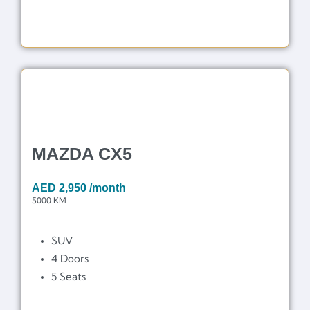
MAZDA CX5
AED
2,950
/month
5000 KM
SUV
4 Doors
5 Seats