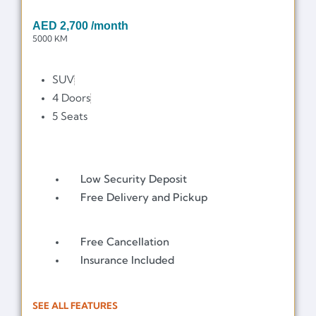
AED
2,700
/month
5000 KM
SUV
4 Doors
5 Seats
Low Security Deposit
Free Delivery and Pickup
Free Cancellation
Insurance Included
SEE ALL FEATURES