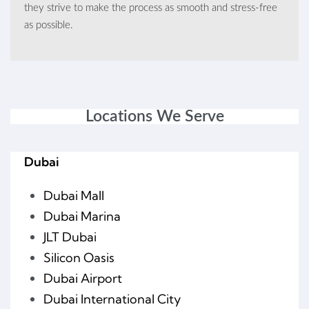
they strive to make the process as smooth and stress-free
as possible.
Locations We Serve
Dubai
Dubai Mall
Dubai Marina
JLT Dubai
Silicon Oasis
Dubai Airport
Dubai International City