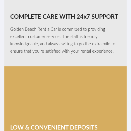
COMPLETE CARE WITH 24x7 SUPPORT
Golden Beach Rent a Car is committed to providing
excellent customer service. The staff is friendly,
knowledgeable, and always willing to go the extra mile to
ensure that you’re satisfied with your rental experience.
LOW & CONVENIENT DEPOSITS