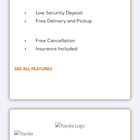
Low Security Deposit
Free Delivery and Pickup
Free Cancellation
Insurance Included
SEE ALL FEATURES