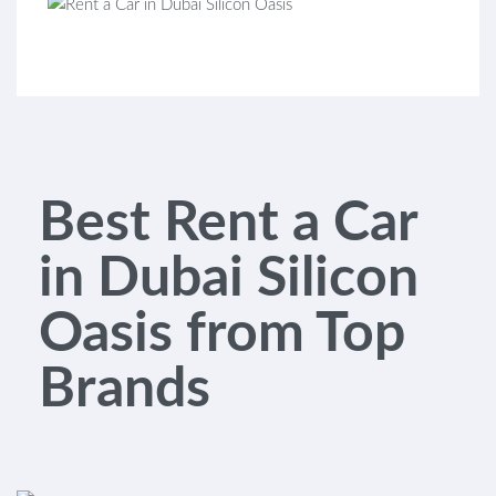
Best Rent a Car
in Dubai Silicon
Oasis from Top
Brands