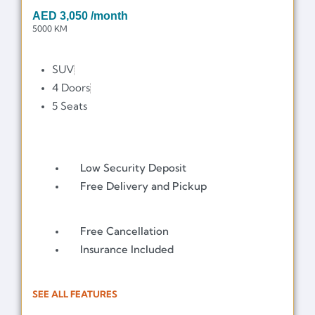
AED
3,050
/month
5000 KM
SUV
4 Doors
5 Seats
Low Security Deposit
Free Delivery and Pickup
Free Cancellation
Insurance Included
SEE ALL FEATURES