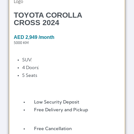
TOYOTA COROLLA
CROSS 2024
AED
2,949
/month
5000 KM
SUV
4 Doors
5 Seats
Low Security Deposit
Free Delivery and Pickup
Free Cancellation