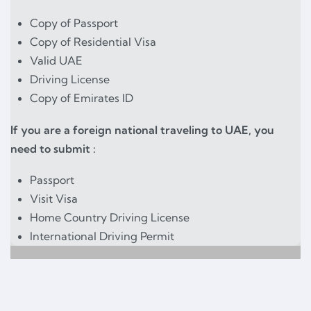
Copy of Passport
Copy of Residential Visa
Valid UAE
Driving License
Copy of Emirates ID
If you are a foreign national traveling to UAE, you
need to submit :
Passport
Visit Visa
Home Country Driving License
International Driving Permit