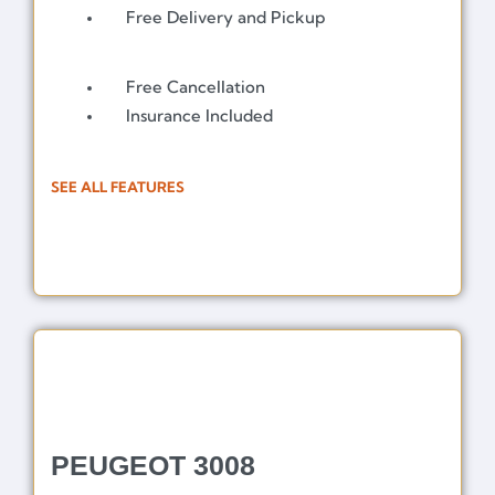
Free Delivery and Pickup
Free Cancellation
Insurance Included
SEE ALL FEATURES
PEUGEOT 3008