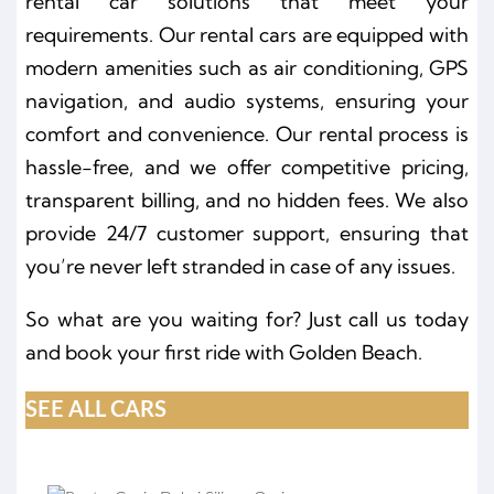
rental car solutions that meet your
requirements. Our rental cars are equipped with
modern amenities such as air conditioning, GPS
navigation, and audio systems, ensuring your
comfort and convenience. Our rental process is
hassle-free, and we offer competitive pricing,
transparent billing, and no hidden fees. We also
provide 24/7 customer support, ensuring that
you’re never left stranded in case of any issues.
So what are you waiting for? Just call us today
and book your first ride with Golden Beach.
SEE ALL CARS