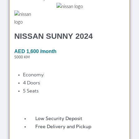
NISSAN SUNNY 2024
AED
1,600
/month
5000 KM
Economy
4 Doors
5 Seats
Low Security Deposit
Free Delivery and Pickup