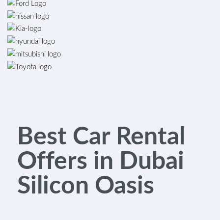
Best Car Rental
Offers in Dubai
Silicon Oasis