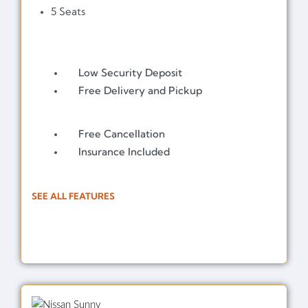
5 Seats
Low Security Deposit
Free Delivery and Pickup
Free Cancellation
Insurance Included
SEE ALL FEATURES