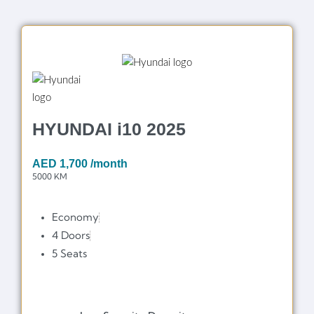
HYUNDAI i10 2025
AED
1,700
/month
5000 KM
Economy
4 Doors
5 Seats