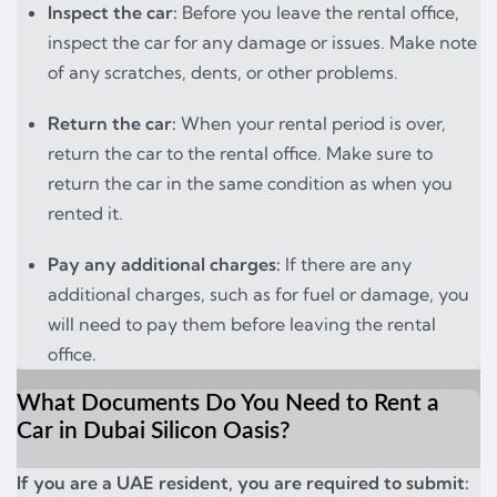
Inspect the car:
Before you leave the rental office,
inspect the car for any damage or issues. Make note
of any scratches, dents, or other problems.
Return the car:
When your rental period is over,
return the car to the rental office. Make sure to
return the car in the same condition as when you
rented it.
Pay any additional charges:
If there are any
additional charges, such as for fuel or damage, you
will need to pay them before leaving the rental
office.
What Documents Do You Need to Rent a
Car in Dubai Silicon Oasis?
If you are a UAE resident, you are required to submit: