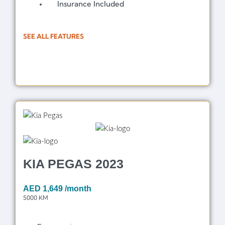
Insurance Included
SEE ALL FEATURES
KIA PEGAS 2023
AED
1,649
/month
5000 KM