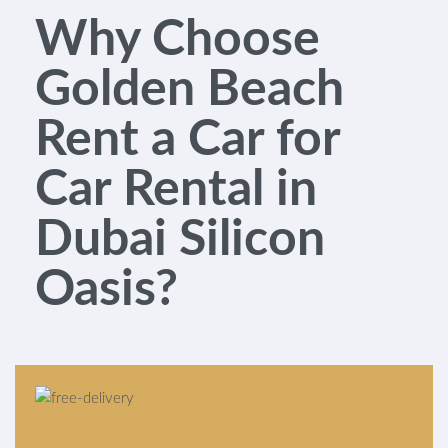
Why Choose
Golden Beach
Rent a Car for
Car Rental in
Dubai Silicon
Oasis?