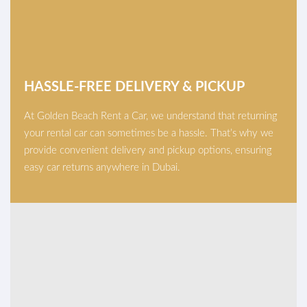
HASSLE-FREE DELIVERY & PICKUP
At Golden Beach Rent a Car, we understand that returning
your rental car can sometimes be a hassle. That’s why we
provide convenient delivery and pickup options, ensuring
easy car returns anywhere in Dubai.