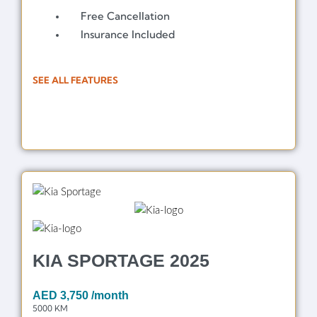
Free Cancellation
Insurance Included
SEE ALL FEATURES
KIA SPORTAGE 2025
AED
3,750
/month
5000 KM