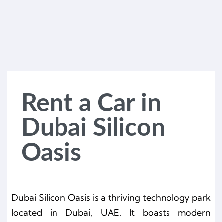
Rent a Car in
Dubai Silicon
Oasis
Dubai Silicon Oasis is a thriving technology park
located in Dubai, UAE. It boasts modern