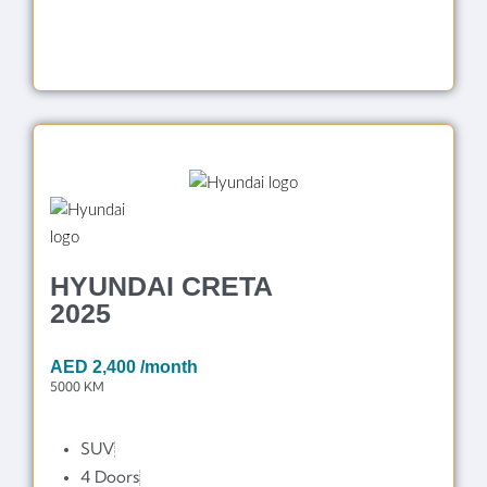
HYUNDAI CRETA
2025
AED
2,400
/month
5000 KM
SUV
4 Doors