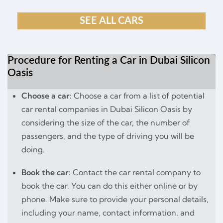
SEE ALL CARS
Procedure for Renting a Car in Dubai Silicon
Oasis
Choose a car:
Choose a car from a list of potential
car rental companies in Dubai Silicon Oasis by
considering the size of the car, the number of
passengers, and the type of driving you will be
doing.
Book the car:
Contact the car rental company to
book the car. You can do this either online or by
phone. Make sure to provide your personal details,
including your name, contact information, and