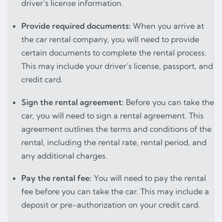
driver’s license information.
Provide required documents:
When you arrive at
the car rental company, you will need to provide
certain documents to complete the rental process.
This may include your driver’s license, passport, and
credit card.
Sign the rental agreement:
Before you can take the
car, you will need to sign a rental agreement. This
agreement outlines the terms and conditions of the
rental, including the rental rate, rental period, and
any additional charges.
Pay the rental fee:
You will need to pay the rental
fee before you can take the car. This may include a
deposit or pre-authorization on your credit card.