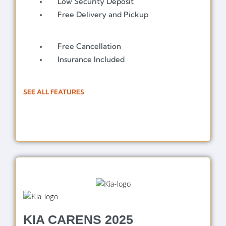
Low Security Deposit
Free Delivery and Pickup
Free Cancellation
Insurance Included
SEE ALL FEATURES
KIA CARENS 2025