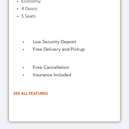
Economy
4 Doors
5 Seats
Low Security Deposit
Free Delivery and Pickup
Free Cancellation
Insurance Included
SEE ALL FEATURES