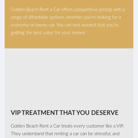
Golden Beach Rent a Car offers competitive pricing with a
range of affordable options, whether you’re looking for a
economy or luxury car. You can rest assured that you’re
getting the best value for your money.
VIP TREATMENT THAT YOU DESERVE
Golden Beach Rent a Car treats every customer like a VIP.
They understand that renting a car can be stressful, and