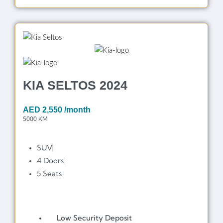
KIA SELTOS 2024
AED
2,550
/month
5000 KM
SUV
4 Doors
5 Seats
Low Security Deposit