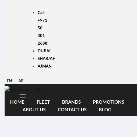
Skip
to
Call:
content
+971
50
301
2688
DUBAI
SHARJAH
AJMAN
EN
AR
HOME
FLEET
BRANDS
PROMOTIONS
ABOUT US
CONTACT US
BLOG