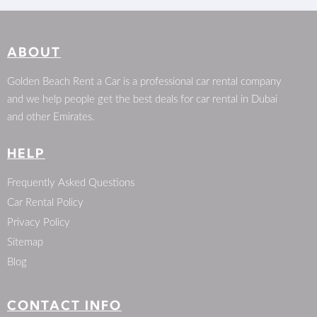
ABOUT
Golden Beach Rent a Car is a professional car rental company
and we help people get the best deals for car rental in Dubai
and other Emirates.
HELP
Frequently Asked Questions
Car Rental Policy
Privacy Policy
Sitemap
Blog
CONTACT INFO