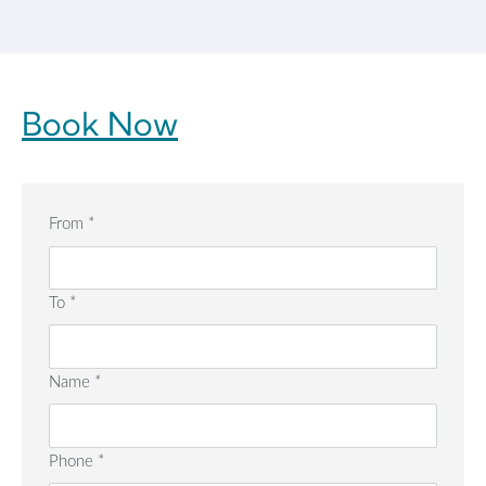
Book Now
From
*
To
*
Name
*
Phone
*