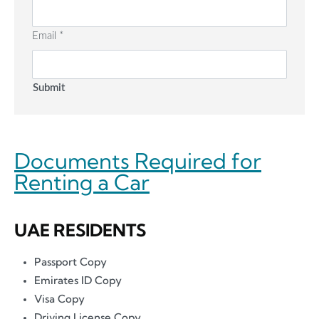
Email
*
Submit
Documents Required for
Renting a Car
UAE RESIDENTS
Passport Copy
Emirates ID Copy
Visa Copy
Driving License Copy