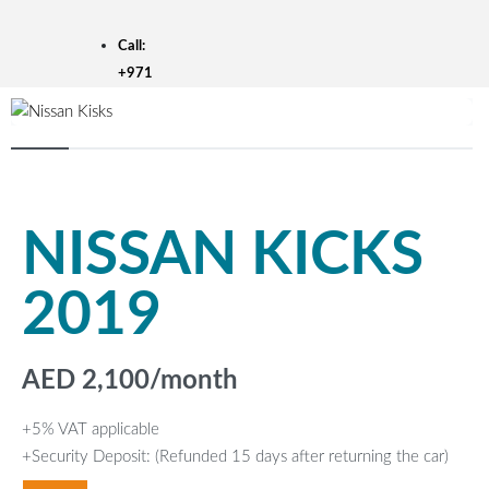
Skip
to
Call:
content
+971
50
301
2688
DUBAI
SHARJAH
NISSAN KICKS
AJMAN
EN
AR
2019
HOME
FLEET
BRANDS
PROMOTIONS
AED
2,100
/month
ABOUT US
CONTACT US
BLOG
+5% VAT applicable
+Security Deposit: (Refunded 15 days after returning the car)