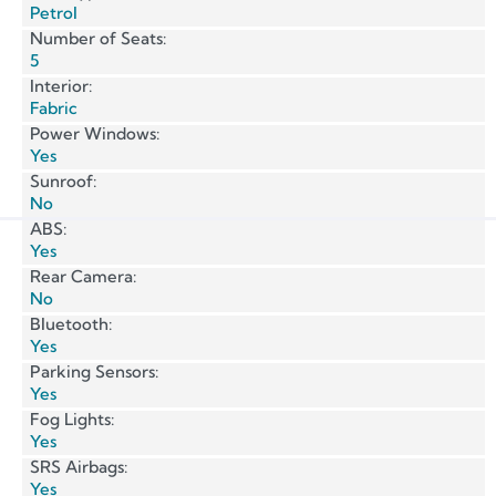
Petrol
Number of Seats:
5
Interior:
Fabric
Power Windows:
Yes
Sunroof:
No
ABS:
Yes
Rear Camera:
No
Bluetooth:
Yes
Parking Sensors:
Yes
Fog Lights:
Yes
SRS Airbags:
Yes