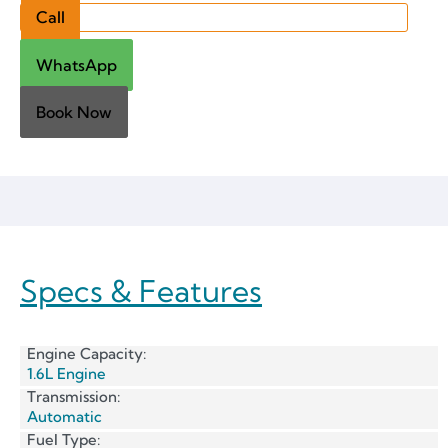
Call
WhatsApp
Book Now
Specs & Features
Engine Capacity:
1.6L Engine
Transmission:
Automatic
Fuel Type: