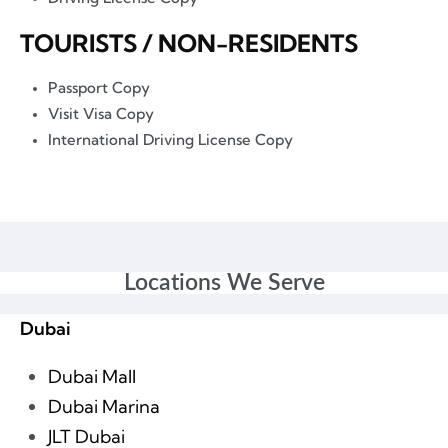
TOURISTS / NON-RESIDENTS
Passport Copy
Visit Visa Copy
International Driving License Copy
Locations We Serve
Dubai
Dubai Mall
Dubai Marina
JLT Dubai