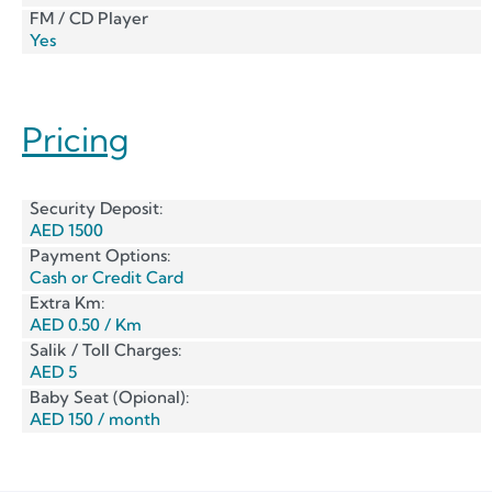
FM / CD Player
Yes
Pricing
Security Deposit:
AED 1500
Payment Options:
Cash or Credit Card
Extra Km:
AED 0.50 / Km
Salik / Toll Charges:
AED 5
Baby Seat (Opional):
AED 150 / month