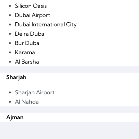
Silicon Oasis
Dubai Airport
Dubai International City
Deira Dubai
Bur Dubai
Karama
Al Barsha
Sharjah
Sharjah Airport
Al Nahda
Ajman