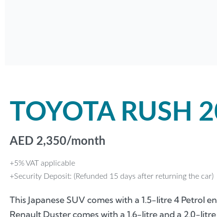
TOYOTA RUSH 2
AED
2,350
/month
+5% VAT applicable
+Security Deposit: (Refunded 15 days after returning the car)
This Japanese SUV comes with a 1.5-litre 4 Petrol
Renault Duster comes with a 1.6-litre and a 2.0-litre