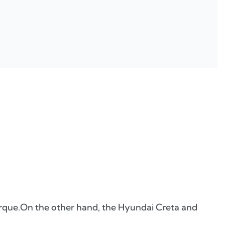
orque.On the other hand, the Hyundai Creta and