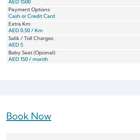
AED 1500
Payment Options:
Cash or Credit Card
Extra Km:
AED 0.50 / Km
Salik / Toll Charges:
AED 5
Baby Seat (Opional):
AED 150 / month
Book Now