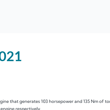
021
 engine that generates 103 horsepower and 135 Nm of t
 engine respectively.