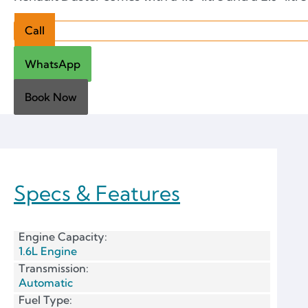
Call
WhatsApp
Book Now
Specs & Features
Engine Capacity:
1.6L Engine
Transmission:
Automatic
Fuel Type: