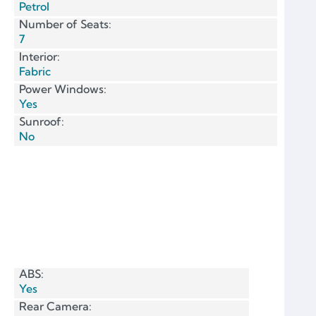
Petrol
Number of Seats:
7
Interior:
Fabric
Power Windows:
Yes
Sunroof:
No
ABS:
Yes
Rear Camera: