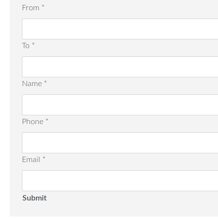
From
*
To
*
Name
*
Phone
*
Email
*
Submit