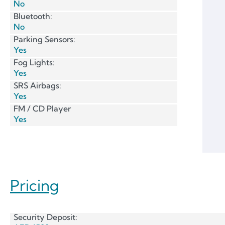
No
Bluetooth:
No
Parking Sensors:
Yes
Fog Lights:
Yes
SRS Airbags:
Yes
FM / CD Player
Yes
Pricing
Security Deposit: