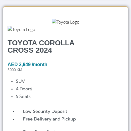
TOYOTA COROLLA
CROSS 2024
AED
2,949
/month
5000 KM
SUV
4 Doors
5 Seats
Low Security Deposit
Free Delivery and Pickup