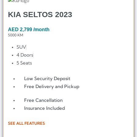
KIA SELTOS 2023
AED
2,799
/month
5000 KM
SUV
4 Doors
5 Seats
Low Security Deposit
Free Delivery and Pickup
Free Cancellation
Insurance Included
SEE ALL FEATURES