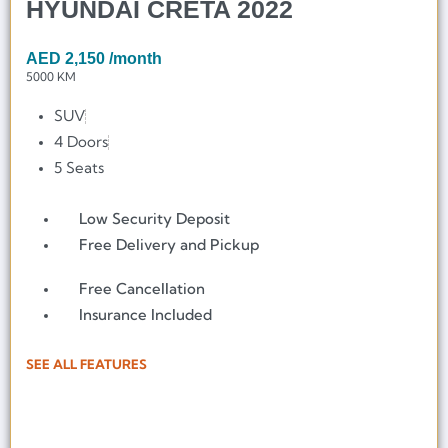
HYUNDAI CRETA 2022
AED
2,150
/month
5000 KM
SUV
4 Doors
5 Seats
Low Security Deposit
Free Delivery and Pickup
Free Cancellation
Insurance Included
SEE ALL FEATURES