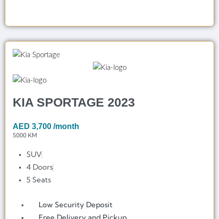
KIA SPORTAGE 2023
AED
3,700
/month
5000 KM
SUV
4 Doors
5 Seats
Low Security Deposit
Free Delivery and Pickup