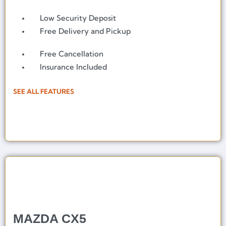
Low Security Deposit
Free Delivery and Pickup
Free Cancellation
Insurance Included
SEE ALL FEATURES
MAZDA CX5