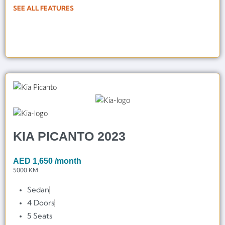
SEE ALL FEATURES
KIA PICANTO 2023
AED
1,650
/month
5000 KM
Sedan
4 Doors
5 Seats