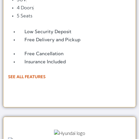
4 Doors
5 Seats
Low Security Deposit
Free Delivery and Pickup
Free Cancellation
Insurance Included
SEE ALL FEATURES