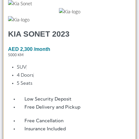
KIA SONET 2023
AED
2,300
/month
5000 KM
SUV
4 Doors
5 Seats
Low Security Deposit
Free Delivery and Pickup
Free Cancellation
Insurance Included