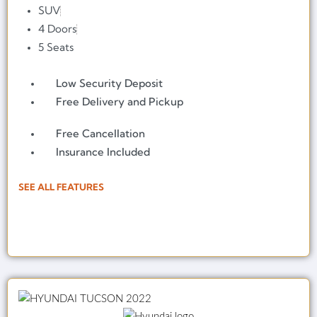
SUV
4 Doors
5 Seats
Low Security Deposit
Free Delivery and Pickup
Free Cancellation
Insurance Included
SEE ALL FEATURES