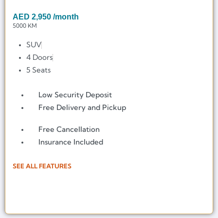
AED
2,950
/month
5000 KM
SUV
4 Doors
5 Seats
Low Security Deposit
Free Delivery and Pickup
Free Cancellation
Insurance Included
SEE ALL FEATURES