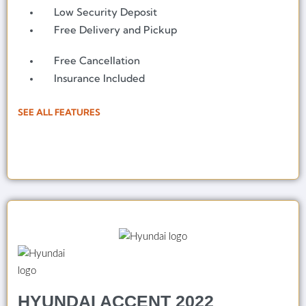
Low Security Deposit
Free Delivery and Pickup
Free Cancellation
Insurance Included
SEE ALL FEATURES
HYUNDAI ACCENT 2022