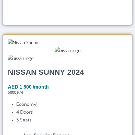
NISSAN SUNNY 2024
AED
1,600
/month
5000 KM
Economy
4 Doors
5 Seats