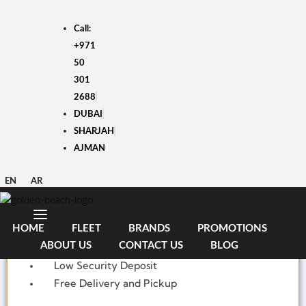
Skip
to
Call:
content
+971
50
301
2688
DUBAI
HYUNDAI i10 2025
SHARJAH
AJMAN
AED
1,700
/month
5000 KM
EN
AR
Economy
4 Doors
HOME
FLEET
BRANDS
PROMOTIONS
5 Seats
ABOUT US
CONTACT US
BLOG
Low Security Deposit
Free Delivery and Pickup