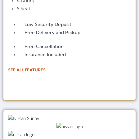
4 Doors
5 Seats
Low Security Deposit
Free Delivery and Pickup
Free Cancellation
Insurance Included
SEE ALL FEATURES