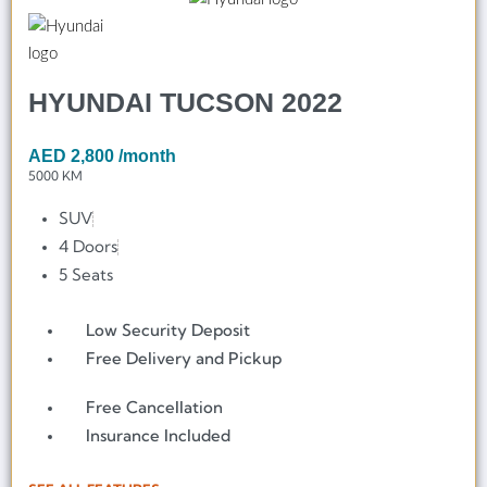
HYUNDAI TUCSON 2022
AED
2,800
/month
5000 KM
SUV
4 Doors
5 Seats
Low Security Deposit
Free Delivery and Pickup
Free Cancellation
Insurance Included