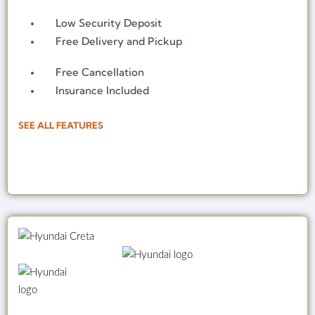
Low Security Deposit
Free Delivery and Pickup
Free Cancellation
Insurance Included
SEE ALL FEATURES