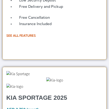
Low Security Deposit
Free Delivery and Pickup
Free Cancellation
Insurance Included
SEE ALL FEATURES
KIA SPORTAGE 2025