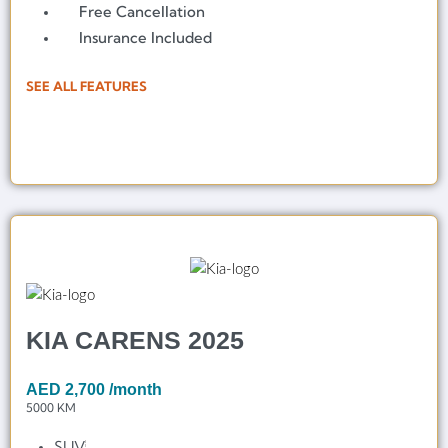
Free Cancellation
Insurance Included
SEE ALL FEATURES
KIA CARENS 2025
AED
2,700
/month
5000 KM
SUV