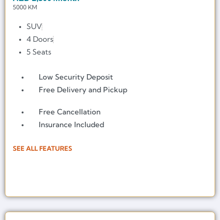
5000 KM
SUV
4 Doors
5 Seats
Low Security Deposit
Free Delivery and Pickup
Free Cancellation
Insurance Included
SEE ALL FEATURES