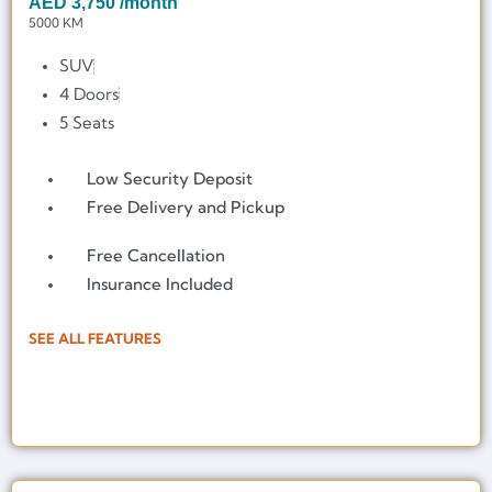
AED
3,750
/month
5000 KM
SUV
4 Doors
5 Seats
Low Security Deposit
Free Delivery and Pickup
Free Cancellation
Insurance Included
SEE ALL FEATURES