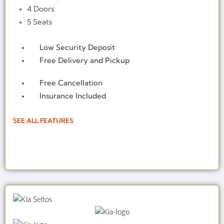
4 Doors
5 Seats
Low Security Deposit
Free Delivery and Pickup
Free Cancellation
Insurance Included
SEE ALL FEATURES