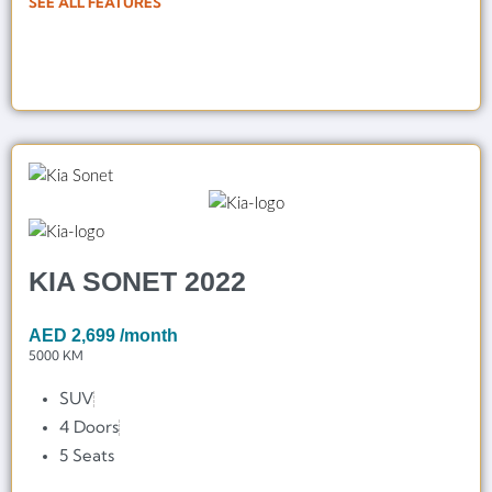
SEE ALL FEATURES
KIA SONET 2022
AED
2,699
/month
5000 KM
SUV
4 Doors
5 Seats