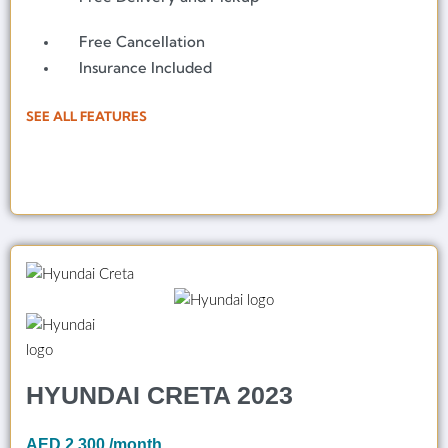
Free Cancellation
Insurance Included
SEE ALL FEATURES
HYUNDAI CRETA 2023
AED
2,300
/month