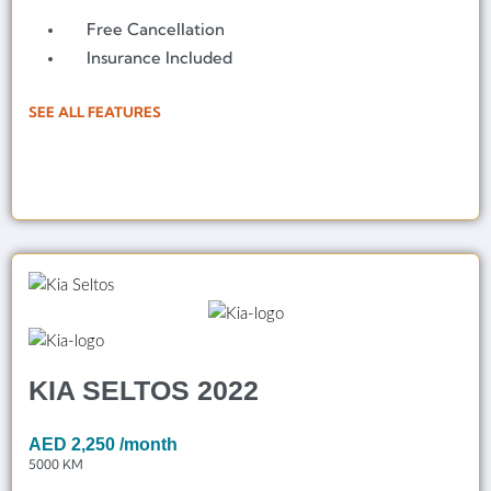
Free Cancellation
Insurance Included
SEE ALL FEATURES
KIA SELTOS 2022
AED
2,250
/month
5000 KM