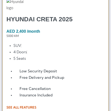
HYUNDAI CRETA 2025
AED
2,400
/month
5000 KM
SUV
4 Doors
5 Seats
Low Security Deposit
Free Delivery and Pickup
Free Cancellation
Insurance Included
SEE ALL FEATURES