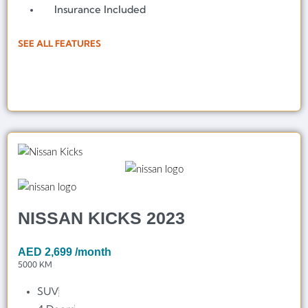
Insurance Included
SEE ALL FEATURES
NISSAN KICKS 2023
AED
2,699
/month
5000 KM
SUV