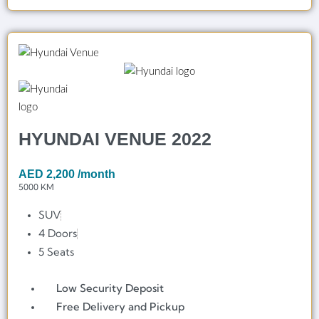
HYUNDAI VENUE 2022
AED
2,200
/month
5000 KM
SUV
4 Doors
5 Seats
Low Security Deposit
Free Delivery and Pickup