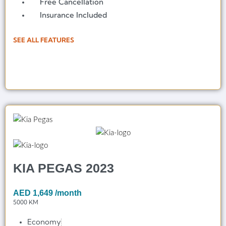
Free Cancellation
Insurance Included
SEE ALL FEATURES
KIA PEGAS 2023
AED
1,649
/month
5000 KM
Economy