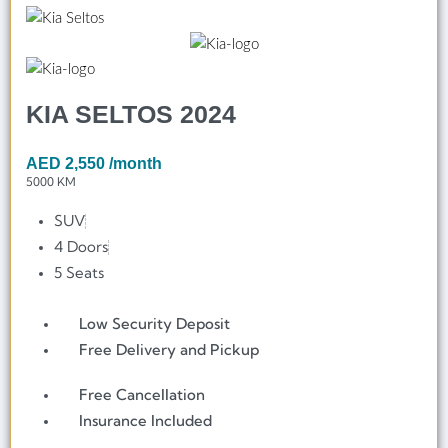
KIA SELTOS 2024
AED
2,550
/month
5000 KM
SUV
4 Doors
5 Seats
Low Security Deposit
Free Delivery and Pickup
Free Cancellation
Insurance Included