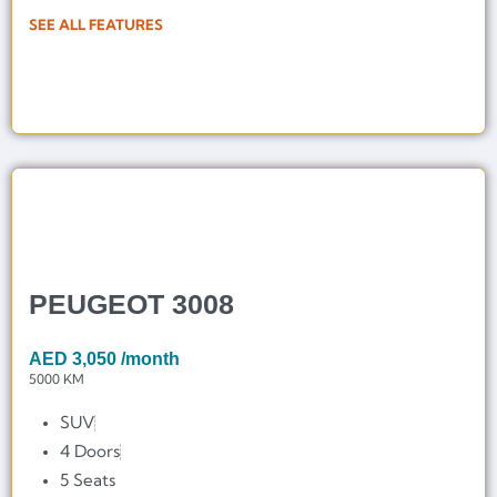
SEE ALL FEATURES
PEUGEOT 3008
AED
3,050
/month
5000 KM
SUV
4 Doors
5 Seats