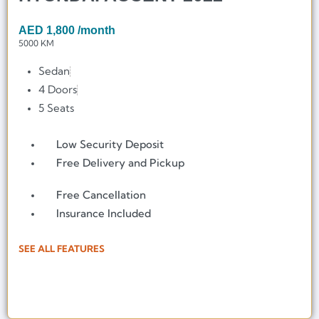
AED
1,800
/month
5000 KM
Sedan
4 Doors
5 Seats
Low Security Deposit
Free Delivery and Pickup
Free Cancellation
Insurance Included
SEE ALL FEATURES