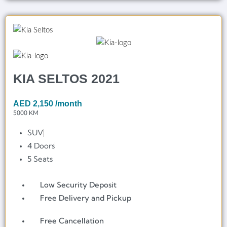
KIA SELTOS 2021
AED
2,150
/month
5000 KM
SUV
4 Doors
5 Seats
Low Security Deposit
Free Delivery and Pickup
Free Cancellation